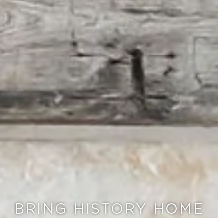
BRING HISTORY HOME