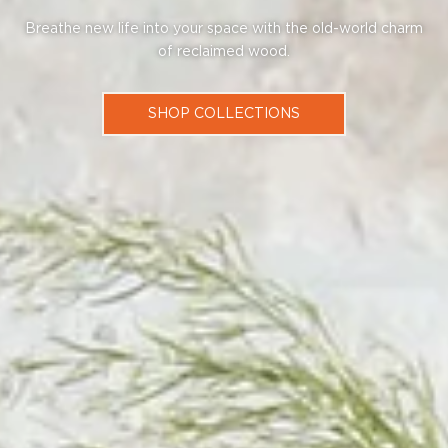
Breathe new life into your space with the old-world charm
of reclaimed wood.
SHOP COLLECTIONS